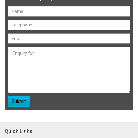
Quick Links