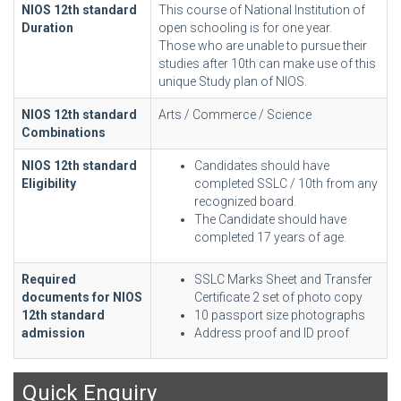
NIOS 12th standard
This course of National Institution of
Duration
open schooling is for one year.
Those who are unable to pursue their
studies after 10th can make use of this
unique Study plan of NIOS.
NIOS 12th standard
Arts / Commerce / Science
Combinations
NIOS 12th standard
Candidates should have
Eligibility
completed SSLC / 10th from any
recognized board.
The Candidate should have
completed 17 years of age.
Required
SSLC Marks Sheet and Transfer
documents for NIOS
Certificate 2 set of photo copy
12th standard
10 passport size photographs
admission
Address proof and ID proof
Quick Enquiry