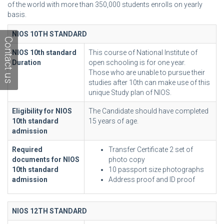
of the world with more than 350,000 students enrolls on yearly
basis.
NIOS 10TH STANDARD
Contact us
NIOS 10th standard
This course of National Institute of
Duration
open schooling is for one year.
Those who are unable to pursue their
studies after 10th can make use of this
unique Study plan of NIOS.
Eligibility for NIOS
The Candidate should have completed
10th standard
15 years of age.
admission
Required
Transfer Certificate 2 set of
documents for NIOS
photo copy
10th standard
10 passport size photographs
admission
Address proof and ID proof
NIOS 12TH STANDARD