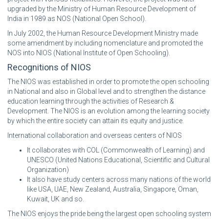
upgraded by the Ministry of Human Resource Development of
India in 1989 as NOS (National Open School).
In July 2002, the Human Resource Development Ministry made
some amendment by including nomenclature and promoted the
NOS into NIOS (National Institute of Open Schooling).
Recognitions of NIOS
The NIOS was established in order to promote the open schooling
in National and also in Global level and to strengthen the distance
education learning through the activities of Research &
Development. The NIOS is an evolution among the learning society
by which the entire society can attain its equity and justice.
International collaboration and overseas centers of NIOS
It collaborates with COL (Commonwealth of Learning) and
UNESCO (United Nations Educational, Scientific and Cultural
Organization)
It also have study centers across many nations of the world
like USA, UAE, New Zealand, Australia, Singapore, Oman,
Kuwait, UK and so.
The NIOS enjoys the pride being the largest open schooling system