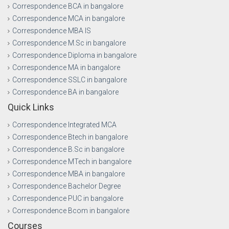
Correspondence BCA in bangalore
Correspondence MCA in bangalore
Correspondence MBA IS
Correspondence M.Sc in bangalore
Correspondence Diploma in bangalore
Correspondence MA in bangalore
Correspondence SSLC in bangalore
Correspondence BA in bangalore
Quick Links
Correspondence Integrated MCA
Correspondence Btech in bangalore
Correspondence B.Sc in bangalore
Correspondence MTech in bangalore
Correspondence MBA in bangalore
Correspondence Bachelor Degree
Correspondence PUC in bangalore
Correspondence Bcom in bangalore
Courses