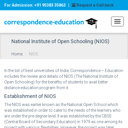
For Admission: +91 95383 35863 |
Request a Call back
Toggl
navig
National Institute of Open Schooling (NIOS)
Home
NIOS
In the list of best universities of India, Correspondence – Education
includes the review and details of NIOS (The National Institute of
Open Schooling) for the benefits of students to avail better
distance education program from it.
Establishment of NIOS
The NIOS was earlier known as the National Open School which
was established in order to cater to the needs of the learners who
are under the pre-degree level. It was established by the CBSE
(Central Board of Secondary Education) in 1979 as one among its
project with various flexibilities. However, the project was later